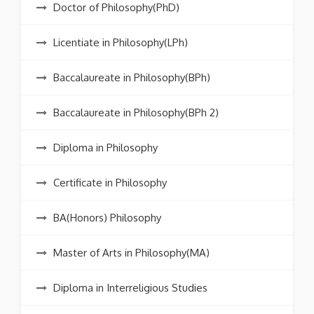
Doctor of Philosophy(PhD)
Licentiate in Philosophy(LPh)
Baccalaureate in Philosophy(BPh)
Baccalaureate in Philosophy(BPh 2)
Diploma in Philosophy
Certificate in Philosophy
BA(Honors) Philosophy
Master of Arts in Philosophy(MA)
Diploma in Interreligious Studies