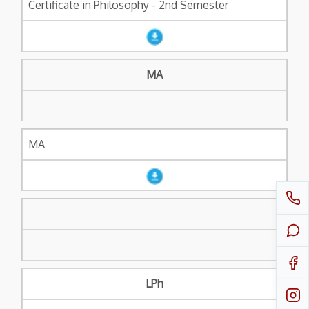
Certificate in Philosophy - 2nd Semester
MA
MA
LPh