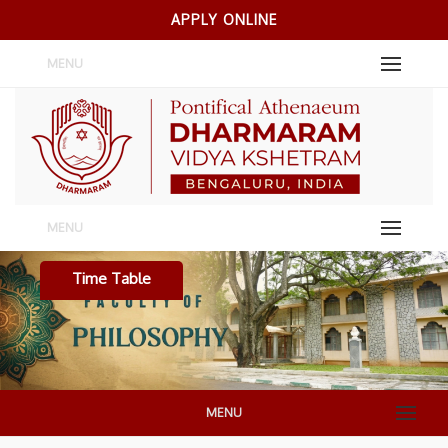
APPLY ONLINE
MENU
MENU
Time Table
MENU