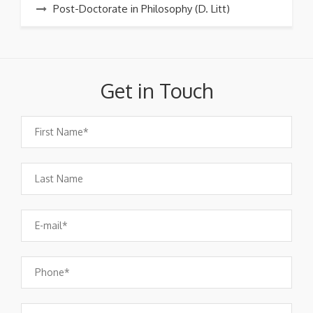
Post-Doctorate in Philosophy (D. Litt)
Get in Touch