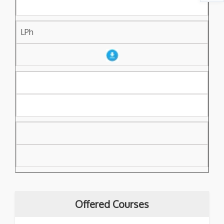
LPh
Offered Courses