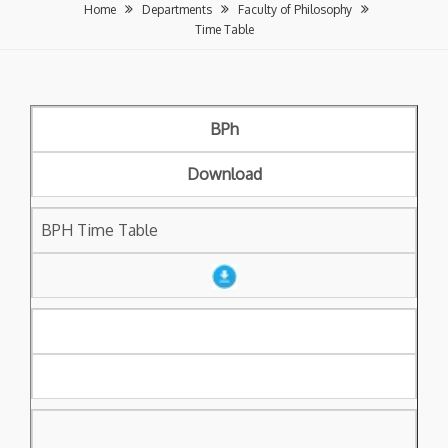
Home
Departments
Faculty of Philosophy
Time Table
BPh
Download
BPH Time Table