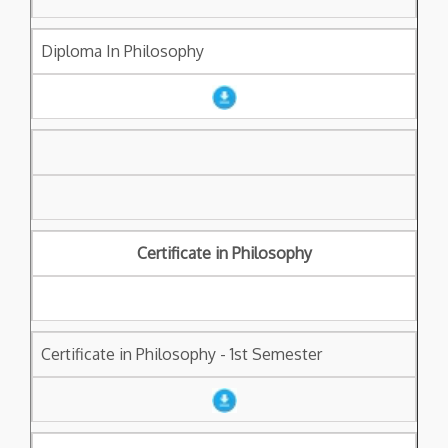
Diploma In Philosophy
Certificate in Philosophy
Certificate in Philosophy - 1st Semester