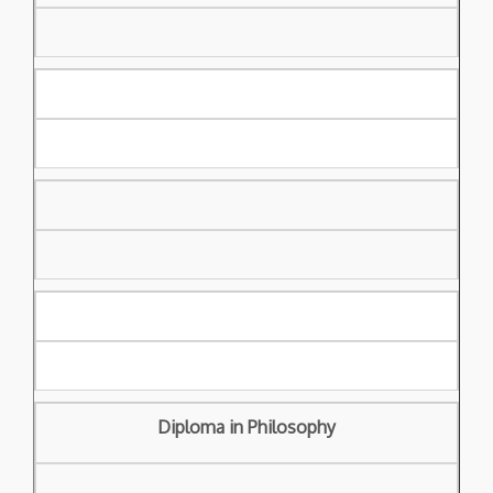
Diploma in Philosophy