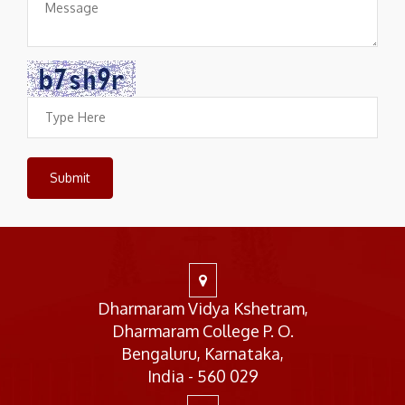
Dharmaram Vidya Kshetram,
Dharmaram College P. O.
Bengaluru, Karnataka,
India - 560 029