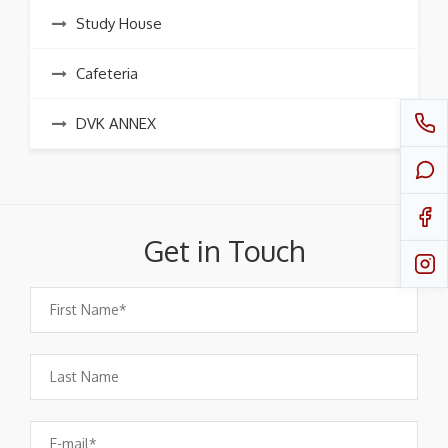
Study House
Cafeteria
DVK ANNEX
Get in Touch