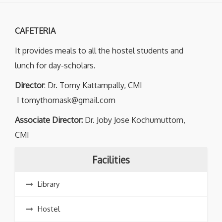
CAFETERIA
It provides meals to all the hostel students and
lunch for day-scholars.
Director
: Dr. Tomy Kattampally, CMI
I tomythomask@gmail.com
Associate Director:
Dr. Joby Jose Kochumuttom,
CMI
Facilities
Library
Hostel