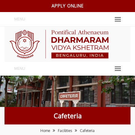
APPLY ONLINE
MENU
MENU
Cafeteria
Home
Facilities
Cafeteria