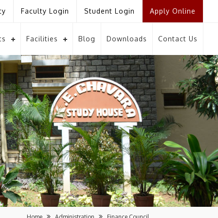
ty
Faculty Login
Student Login
Apply Online
cs
Facilities
Blog
Downloads
Contact Us
Home
Administration
Finance Council