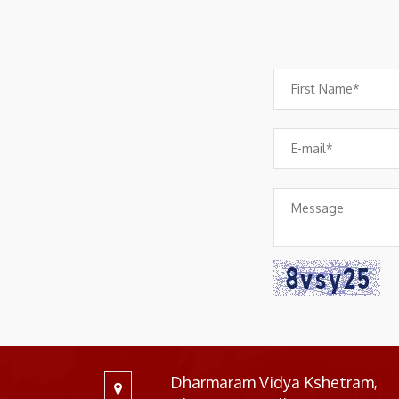
Dharmaram Vidya Kshetram,