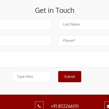
Get in Touch
+91 8722661111