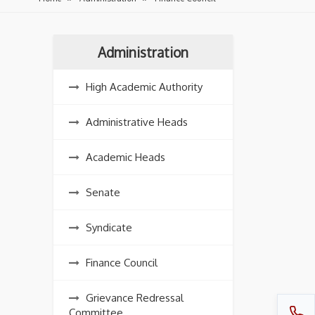
Administration
High Academic Authority
Administrative Heads
Academic Heads
Senate
Syndicate
Finance Council
Grievance Redressal
Committee