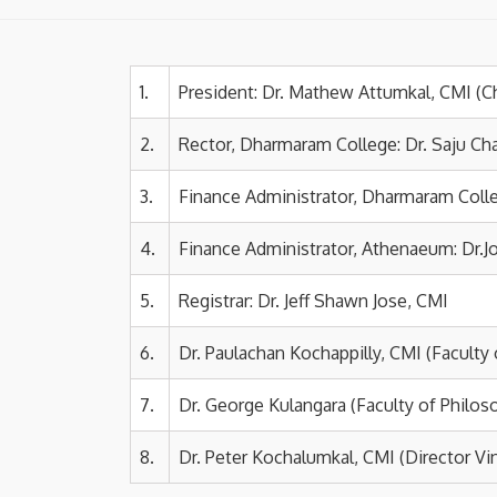
1.
President: Dr. Mathew Attumkal, CMI (C
2.
Rector, Dharmaram College: Dr. Saju Ch
3.
Finance Administrator, Dharmaram Colle
4.
Finance Administrator, Athenaeum
: Dr.
5.
Registrar:
Dr. Jeff Shawn Jose, CMI
6.
Dr. Paulachan Kochappilly, CMI (Faculty
7.
Dr. George Kulangara (Faculty of Philos
8.
Dr. Peter Kochalumkal, CMI (Director V