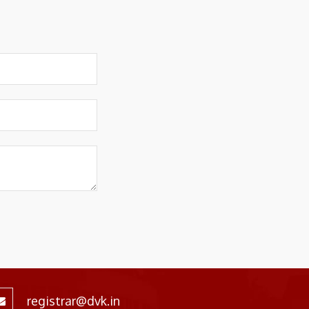
registrar@dvk.in