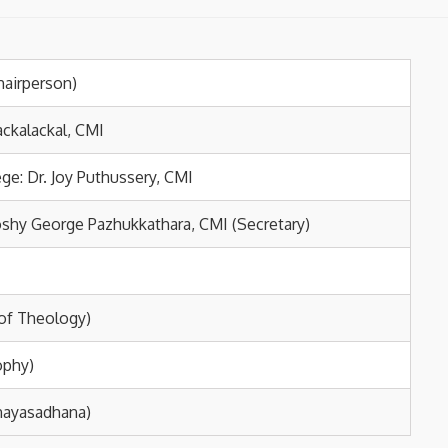
hairperson)
ackalackal, CMI
ge: Dr. Joy Puthussery, CMI
Joshy George Pazhukkathara, CMI (Secretary)
 of Theology)
ophy)
inayasadhana)