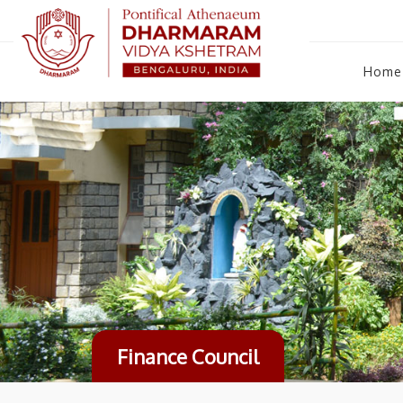
Home
Finance Council