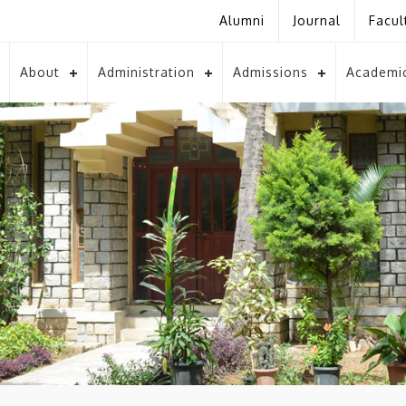
Alumni
Journal
Facul
About
Administration
Admissions
Academi