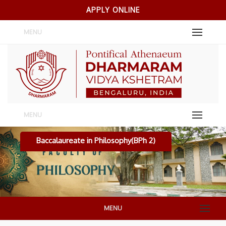
APPLY ONLINE
MENU
MENU
Baccalaureate in Philosophy(BPh 2)
MENU