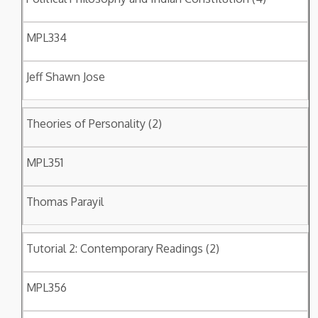
MPL334
Jeff Shawn Jose
Theories of Personality (2)
MPL351
Thomas Parayil
Tutorial 2: Contemporary Readings (2)
MPL356