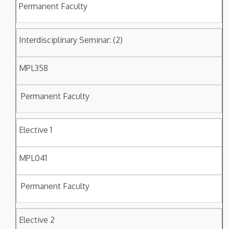
Permanent Faculty
Interdisciplinary Seminar: (2)
MPL358
Permanent Faculty
Elective 1
MPL041
Permanent Faculty
Elective 2