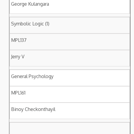
George Kulangara
Symbolic Logic (1)
MPL137
Jerry V
General Psychology
MPL161
Binoy Checkonthayil