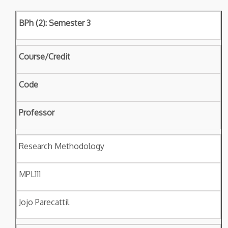
BPh (2): Semester 3
Course/Credit
Code
Professor
Research Methodology
MPL111
Jojo Parecattil