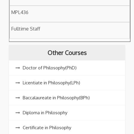
MPL436
Fulltime Staff
Other Courses
Doctor of Philosophy(PhD)
Licentiate in Philosophy(LPh)
Baccalaureate in Philosophy(BPh)
Diploma in Philosophy
Certificate in Philosophy