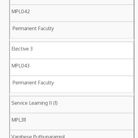
MPL042
Permanent Faculty
Elective 3
MPL043
Permanent Faculty
Service Learning II (1)
MPL311
Varghese Puthuparampil