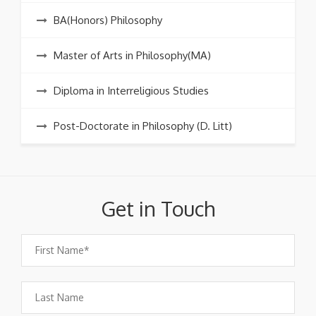
BA(Honors) Philosophy
Master of Arts in Philosophy(MA)
Diploma in Interreligious Studies
Post-Doctorate in Philosophy (D. Litt)
Get in Touch