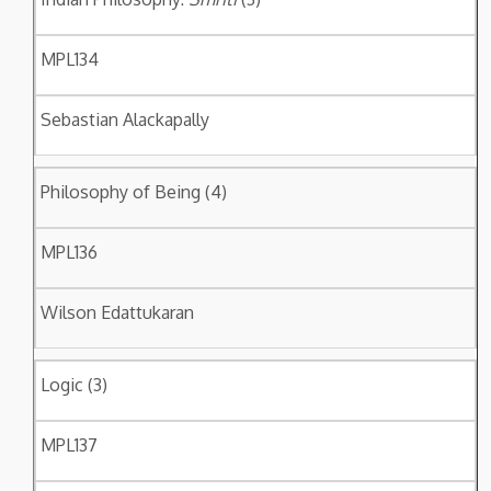
MPL134
Sebastian Alackapally
Philosophy of Being (4)
MPL136
Wilson Edattukaran
Logic (3)
MPL137