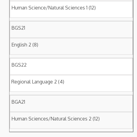
Human Science/Natural Sciences 1 (12)
BGS21
English 2 (8)
BGS22
Regional Language 2 (4)
BGA21
Human Sciences/Natural Sciences 2 (12)