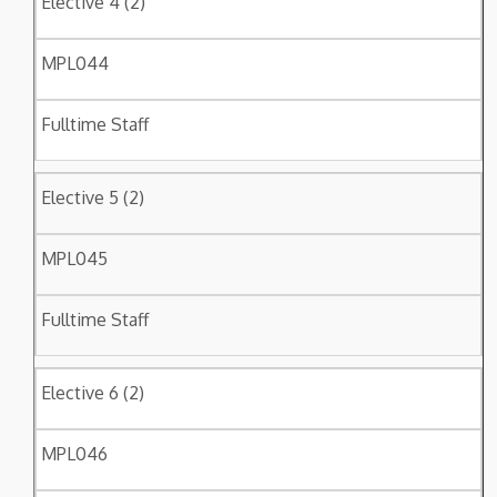
Elective 4 (2)
MPL044
Fulltime Staff
Elective 5 (2)
MPL045
Fulltime Staff
Elective 6 (2)
MPL046