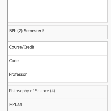
BPh (2): Semester 5
Course/Credit
Code
Professor
Philosophy of Science (4)
MPL331