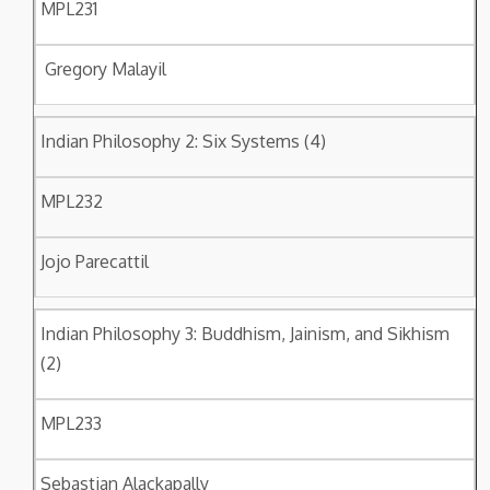
MPL231
Gregory Malayil
Indian Philosophy 2: Six Systems (4)
MPL232
Jojo Parecattil
Indian Philosophy 3: Buddhism, Jainism, and Sikhism
(2)
MPL233
Sebastian Alackapally