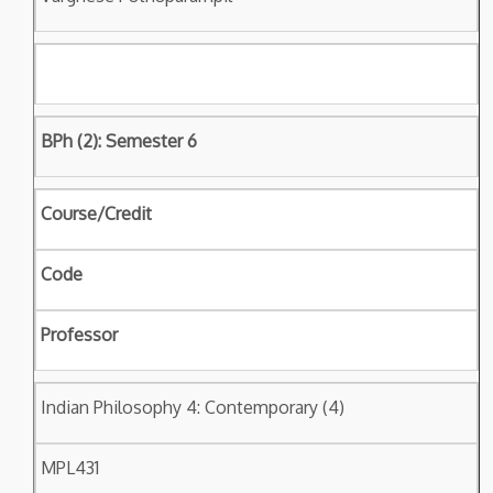
BPh (2): Semester 6
Course/Credit
Code
Professor
Indian Philosophy 4: Contemporary (4)
MPL431