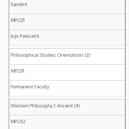
Sanskrit
MPL121
Jojo Parecattil
Philosophical Studies: Orientations (2)
MPL131
Permanent Faculty
Western Philosophy 1: Ancient (4)
MPL132