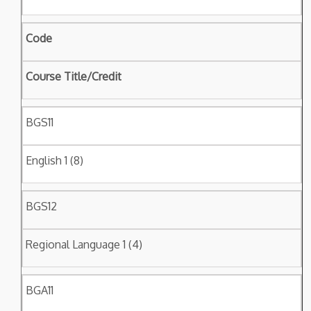
Code
Course Title/Credit
BGS11
English 1 (8)
BGS12
Regional Language 1 (4)
BGA11