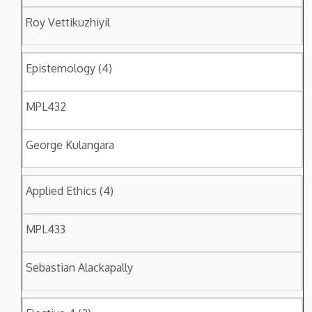
Roy Vettikuzhiyil
Epistemology (4)
MPL432
George Kulangara
Applied Ethics (4)
MPL433
Sebastian Alackapally