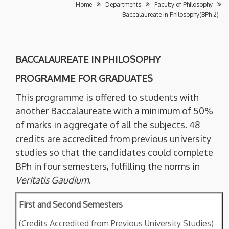
Home
Departments
Faculty of Philosophy
Baccalaureate in Philosophy(BPh 2)
BACCALAUREATE IN PHILOSOPHY
PROGRAMME FOR GRADUATES
This programme is offered to students with
another Baccalaureate with a minimum of 50%
of marks in aggregate of all the subjects. 48
credits are accredited from previous university
studies so that the candidates could complete
BPh in four semesters, fulfilling the norms in
Veritatis Gaudium
.
First and Second Semesters
(Credits Accredited from Previous University Studies)