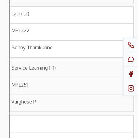
Latin (2)
MPL222
Benny Tharakunnel
Service Learning 1 (1)
MPL251
Varghese P