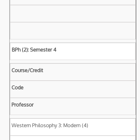
BPh (2): Semester 4
Course/Credit
Code
Professor
Western Philosophy 3: Modern (4)