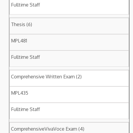
Fulltime Staff
Thesis (6)
MPL481
Fulltime Staff
Comprehensive Written Exam (2)
MPL435
Fulltime Staff
ComprehensiveVivaVoce Exam (4)