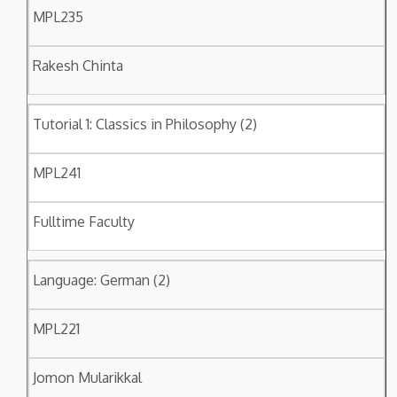
MPL235
Rakesh Chinta
Tutorial 1: Classics in Philosophy (2)
MPL241
Fulltime Faculty
Language: German (2)
MPL221
Jomon Mularikkal