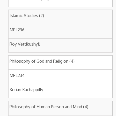
Islamic Studies (2)
MPL236
Roy Vettikuzhyil
Philosophy of God and Religion (4)
MPL234
Kurian Kachappilly
Philosophy of Human Person and Mind (4)