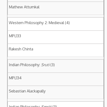
Mathew Attumkal
Western Philosophy 2: Medieval (4)
MPL133
Rakesh Chinta
Indian Philosophy:
Sruti
(3)
MPL134
Sebastian Alackapally
Indian Philosophy:
Smriti
(3)