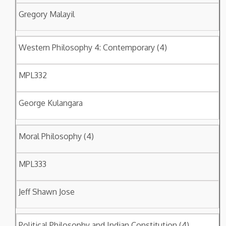
Gregory Malayil
Western Philosophy 4: Contemporary (4)
MPL332
George Kulangara
Moral Philosophy (4)
MPL333
Jeff Shawn Jose
Political Philosophy and Indian Constitution (4)