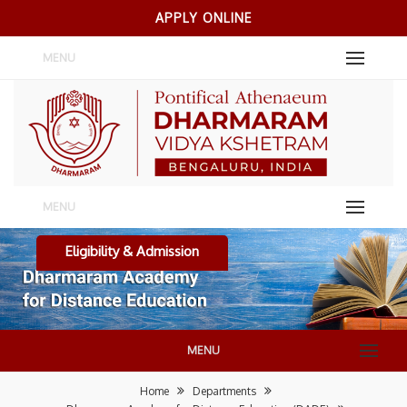
APPLY ONLINE
MENU
MENU
Eligibility & Admission
MENU
Home
Departments