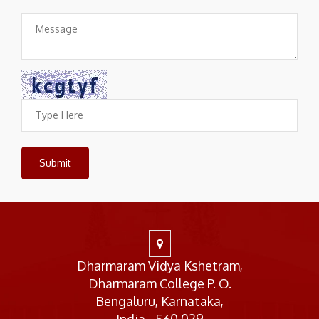
Dharmaram Vidya Kshetram,
Dharmaram College P. O.
Bengaluru, Karnataka,
India - 560 029