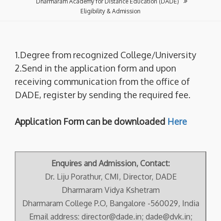
Dharmaram Academy for Distance Education (DADE)
Eligibility & Admission
1.Degree from recognized College/University
2.Send in the application form and upon
receiving communication from the office of
DADE, register by sending the required fee.
Application Form can be downloaded
Here
Enquires and Admission, Contact:
Dr. Liju Porathur, CMI, Director, DADE
Dharmaram Vidya Kshetram
Dharmaram College P.O, Bangalore -560029, India
Email address: director@dade.in; dade@dvk.in;