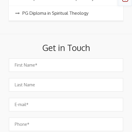
PG Diploma in Spiritual Theology
Get in Touch