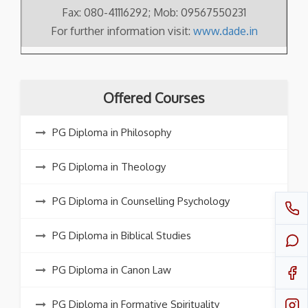
Fax: 080-41116292; Mob: 09567550231
For further information visit:
www.dade.in
Offered Courses
PG Diploma in Philosophy
PG Diploma in Theology
PG Diploma in Counselling Psychology
PG Diploma in Biblical Studies
PG Diploma in Canon Law
PG Diploma in Formative Spirituality