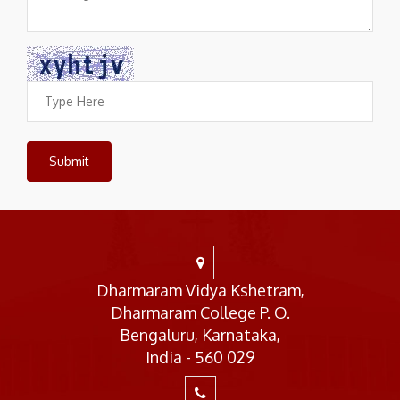
Dharmaram Vidya Kshetram,
Dharmaram College P. O.
Bengaluru, Karnataka,
India - 560 029