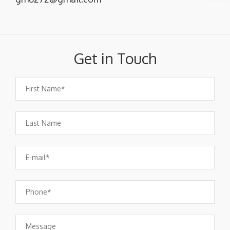
Get in Touch