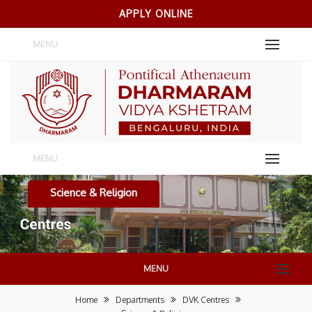
APPLY ONLINE
MENU
MENU
Science & Religion
MENU
Home
Departments
DVK Centres