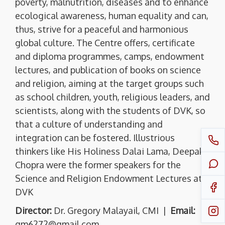
poverty, malnutrition, diseases and to enhance
ecological awareness, human equality and can,
thus, strive for a peaceful and harmonious
global culture. The Centre offers, certificate
and diploma programmes, camps, endowment
lectures, and publication of books on science
and religion, aiming at the target groups such
as school children, youth, religious leaders, and
scientists, along with the students of DVK, so
that a culture of understanding and
integration can be fostered. Illustrious
thinkers like His Holiness Dalai Lama, Deepak
Chopra were the former speakers for the
Science and Religion Endowment Lectures at
DVK
Director:
Dr. Gregory Malayail, CMI |
Email:
gm6272@gmail.com