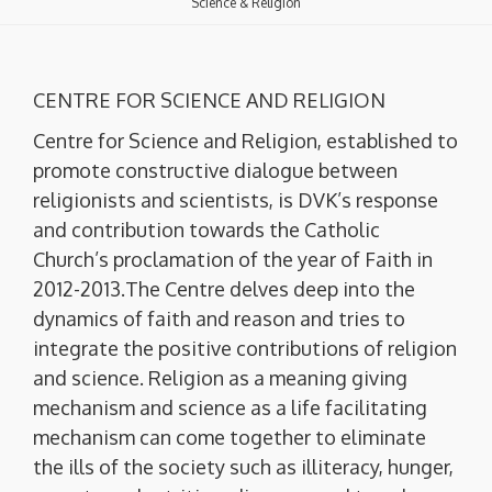
Science & Religion
CENTRE FOR SCIENCE AND RELIGION
Centre for Science and Religion, established to
promote constructive dialogue between
religionists and scientists, is DVK’s response
and contribution towards the Catholic
Church’s proclamation of the year of Faith in
2012-2013.The Centre delves deep into the
dynamics of faith and reason and tries to
integrate the positive contributions of religion
and science. Religion as a meaning giving
mechanism and science as a life facilitating
mechanism can come together to eliminate
the ills of the society such as illiteracy, hunger,