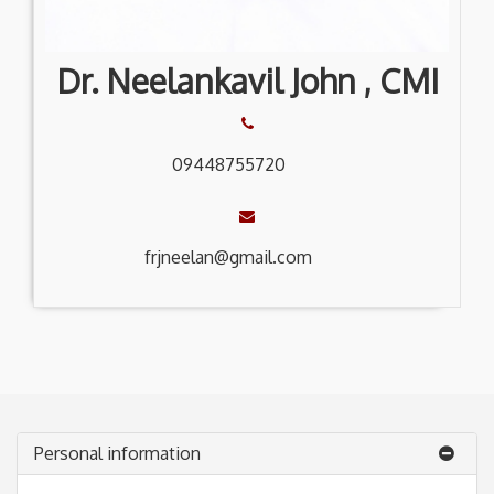
Dr. Neelankavil John , CMI
09448755720
frjneelan@gmail.com
Personal information