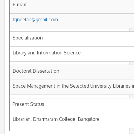
E-mail
frjneelan@gmail.com
Specialization
Library and Information Science
Doctoral Dissertation
Space Management in the Selected University Libraries i
Present Status
Librarian, Dharmaram College, Bangalore