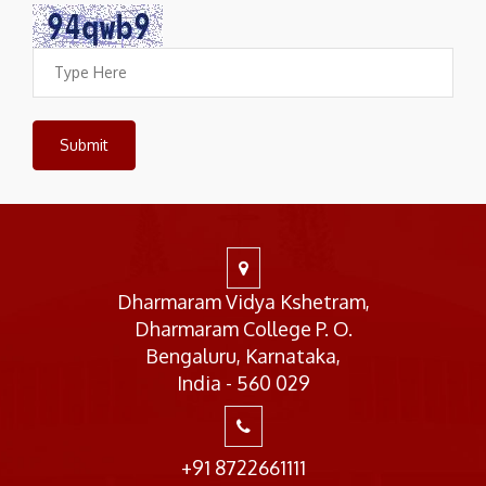
Dharmaram Vidya Kshetram,
Dharmaram College P. O.
Bengaluru, Karnataka,
India - 560 029
+91 8722661111