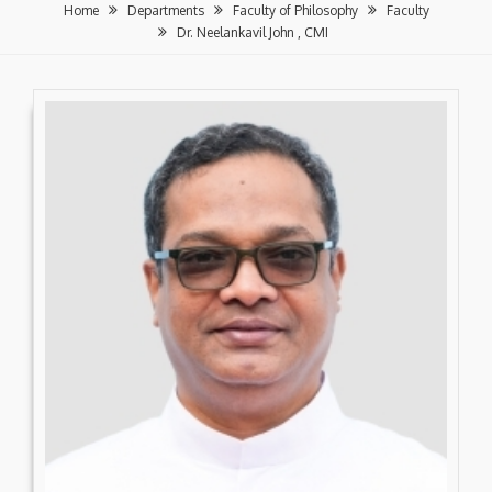
Home
Departments
Faculty of Philosophy
Faculty
Dr. Neelankavil John , CMI