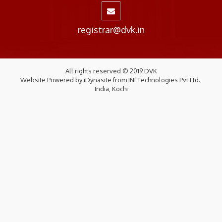
registrar@dvk.in
All rights reserved © 2019 DVK
Website Powered by
iDynasite
from
INI Technologies Pvt Ltd.,
India, Kochi