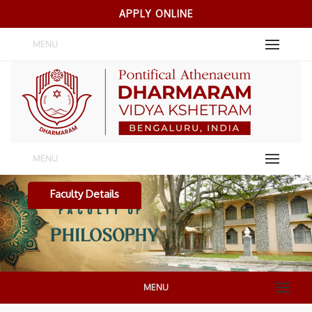
APPLY ONLINE
MENU
MENU
Faculty Details
MENU