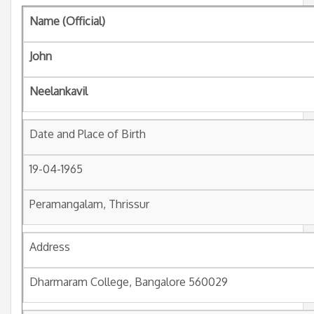
Name (Official)
John
Neelankavil
Date and Place of Birth
19-04-1965
Peramangalam, Thrissur
Address
Dharmaram College, Bangalore 560029