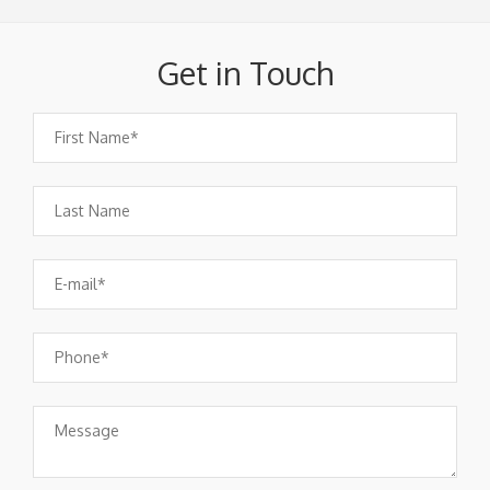
Get in Touch