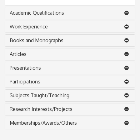
Academic Qualifications
Work Experience
Books and Monographs
Articles
Presentations
Participations
Subjects Taught/Teaching
Research Interests/Projects
Memberships/Awards/Others